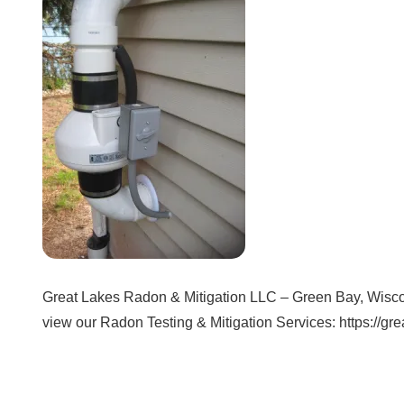
Great Lakes Radon & Mitigation LLC – Green Bay, Wisconi
view our Radon Testing & Mitigation Services: https://gr