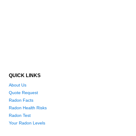
QUICK LINKS
About Us
Quote Request
Radon Facts
Radon Health Risks
Radon Test
Your Radon Levels