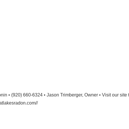
n • (920) 660-6324 • Jason Trimberger, Owner • Visit our site 
eatlakesradon.com//