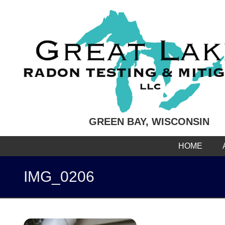
GREEN BAY, WISCONSIN
HOME
IMG_0206