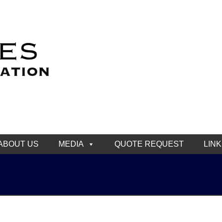
ABOUT US
MEDIA
QUOTE REQUEST
LIN