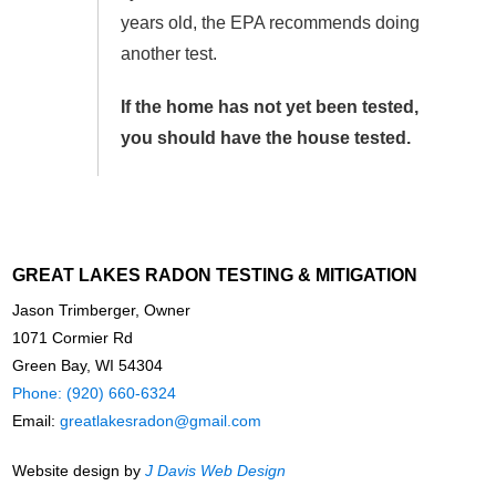
years old, the EPA recommends doing
another test.
If the home has not yet been tested,
you should have the house tested.
GREAT LAKES RADON TESTING & MITIGATION
Jason Trimberger, Owner
1071 Cormier Rd
Green Bay, WI 54304
Phone: (920) 660-6324
Email:
greatlakesradon@gmail.com
Website design by
J Davis Web Design