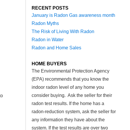
RECENT POSTS
January is Radon Gas awareness month
Radon Myths
The Risk of Living With Radon
Radon in Water
Radon and Home Sales
HOME BUYERS
The Environmental Protection Agency
(EPA) recommends that you know the
indoor radon level of any home you
consider buying. Ask the seller for their
to
radon test results. If the home has a
radon-reduction system, ask the seller for
any information they have about the
system. If the test results are over two