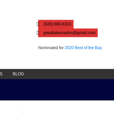
(920) 660-6324
greatlakesradon@gmail.com
Nominated for
2020 Best of the Bay
KS
BLOG