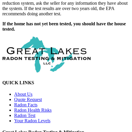
reduction system, ask the seller for any information they have about
the system. If the test results are over two years old, the EPA
recommends doing another test.
If the home has not yet been tested, you should have the house
tested.
QUICK LINKS
About Us
Quote Request
Radon Facts
Radon Health Risks
Radon Test
Your Radon Levels