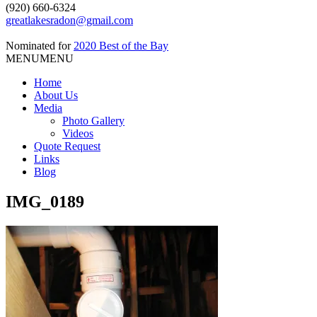
(920) 660-6324
greatlakesradon@gmail.com
Nominated for
2020 Best of the Bay
MENU
MENU
Home
About Us
Media
Photo Gallery
Videos
Quote Request
Links
Blog
IMG_0189