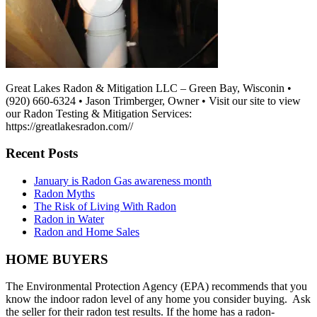
Great Lakes Radon & Mitigation LLC – Green Bay, Wisconin •
(920) 660-6324 • Jason Trimberger, Owner • Visit our site to view
our Radon Testing & Mitigation Services:
https://greatlakesradon.com//
Recent Posts
January is Radon Gas awareness month
Radon Myths
The Risk of Living With Radon
Radon in Water
Radon and Home Sales
HOME BUYERS
The Environmental Protection Agency (EPA) recommends that you
know the indoor radon level of any home you consider buying. Ask
the seller for their radon test results. If the home has a radon-