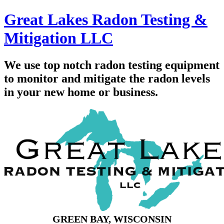
Great Lakes Radon Testing &
Mitigation LLC
We use top notch radon testing equipment
to monitor and mitigate the radon levels
in your new home or business.
GREEN BAY, WISCONSIN